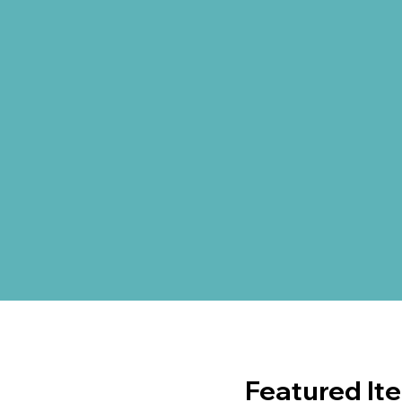
Featured It