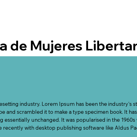
 de Mujeres Liberta
pesetting industry. Lorem Ipsum has been the industry's 
e and scrambled it to make a type specimen book. It has s
ng essentially unchanged. It was popularised in the 1960s 
recently with desktop publishing software like Aldus P