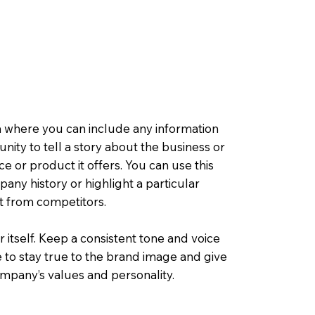
a where you can include any information
tunity to tell a story about the business or
ce or product it offers. You can use this
any history or highlight a particular
rt from competitors.
r itself. Keep a consistent tone and voice
 to stay true to the brand image and give
company’s values and personality.