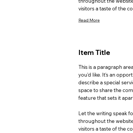
throughout the website
visitors a taste of the 
Read More
Item Title
This is a paragraph are
you’d like. It’s an oppor
describe a special servi
space to share the comp
feature that sets it apa
Let the writing speak fo
throughout the website
visitors a taste of the 