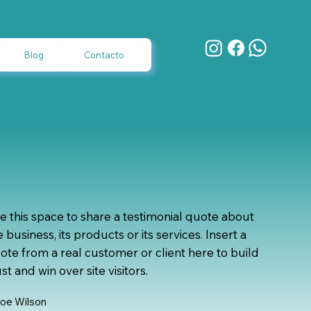
Blog
Contacto
e this space to share a testimonial quote about
e business, its products or its services. Insert a
ote from a real customer or client here to build
ust and win over site visitors.
loe Wilson