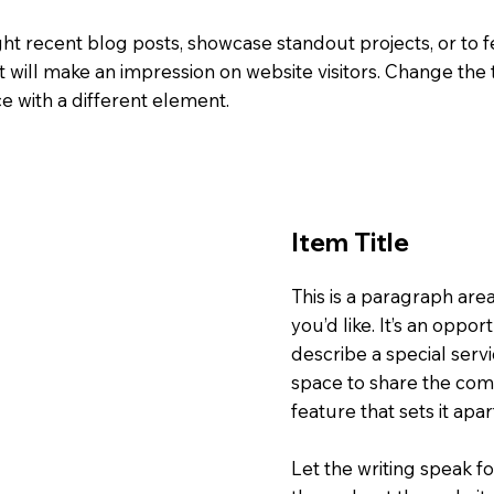
ight recent blog posts, showcase standout projects, or to f
t will make an impression on website visitors. Change the t
e with a different element.
Item Title
This is a paragraph are
you’d like. It’s an oppor
describe a special servi
space to share the comp
feature that sets it apa
Let the writing speak fo