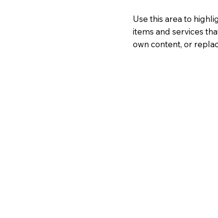
Use this area to highl
items and services tha
own content, or replac