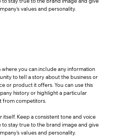
 to stay true to the brand image and give
company’s values and personality.
a where you can include any information
tunity to tell a story about the business or
ce or product it offers. You can use this
any history or highlight a particular
rt from competitors.
r itself. Keep a consistent tone and voice
 to stay true to the brand image and give
company’s values and personality.