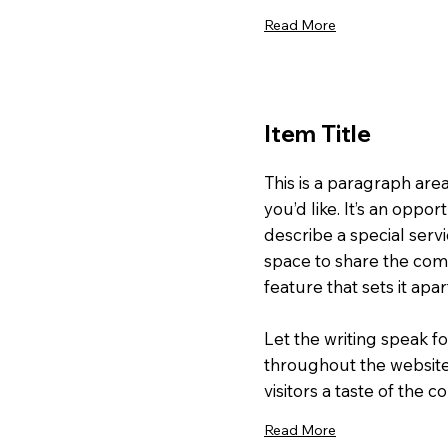
Read More
Item Title
This is a paragraph are
you’d like. It’s an oppor
describe a special servi
space to share the comp
feature that sets it apa
Let the writing speak fo
throughout the website
visitors a taste of the 
Read More