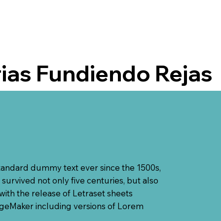
rias Fundiendo Rejas
standard dummy text ever since the 1500s,
urvived not only five centuries, but also
with the release of Letraset sheets
ageMaker including versions of Lorem