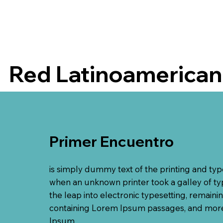
Red Latinoamericana
Primer Encuentro
is simply dummy text of the printing and ty
when an unknown printer took a galley of typ
the leap into electronic typesetting, remaini
containing Lorem Ipsum passages, and more 
Ipsum.