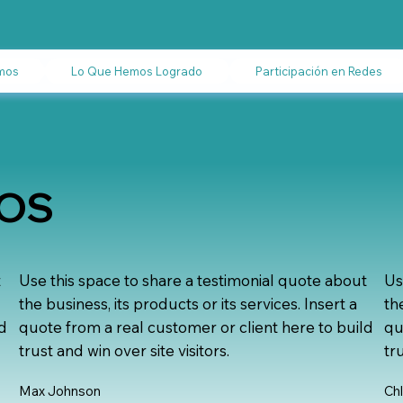
mos
Lo Que Hemos Logrado
Participación en Redes
DOS
t
Use this space to share a testimonial quote about
Us
the business, its products or its services. Insert a
th
ld
quote from a real customer or client here to build
qu
trust and win over site visitors.
tr
Max Johnson
Ch