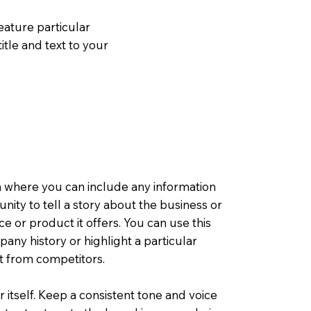
eature particular
itle and text to your
a where you can include any information
tunity to tell a story about the business or
ce or product it offers. You can use this
any history or highlight a particular
rt from competitors.
r itself. Keep a consistent tone and voice