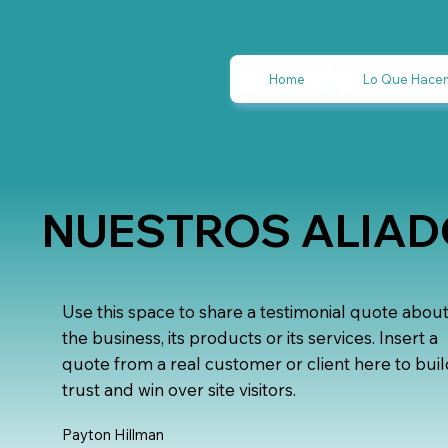
Home
Lo Que Hace
NUESTROS ALIA
Use this space to share a testimonial quote abou
the business, its products or its services. Insert a
quote from a real customer or client here to bui
trust and win over site visitors.
Payton Hillman